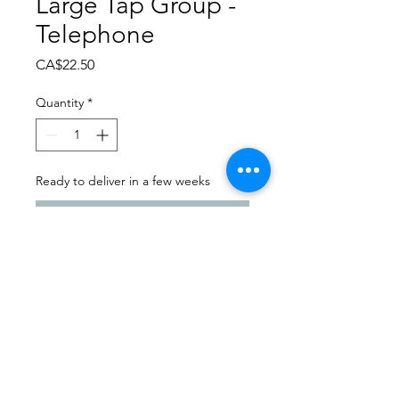
Large Tap Group -
Telephone
Price
CA$22.50
Quantity
*
Ready to deliver in a few weeks
Pre-Order
Dance Carnival 2024
Balgonie Dance & Twirl |
Friday - March 22, 2024