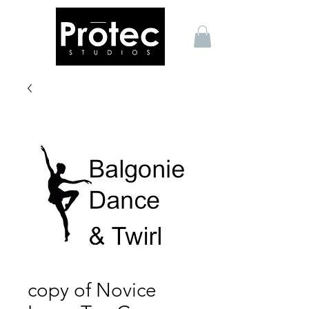
copy of Novice