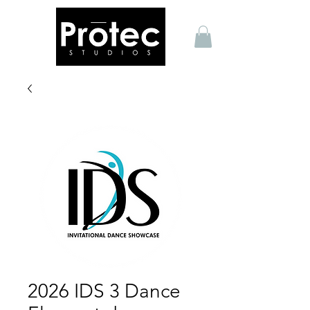
2026 IDS 3 Dance