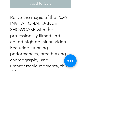
Add to Cart
Relive the magic of the 2026
INVITATIONAL DANCE
SHOWCASE with this
professionally filmed and
edited high-definition video!
Featuring stunning
performances, breathtaking
choreography, and
unforgettable moments, this
video captures the energy,
passion, and talent of every
dancer on stage. 📌 What's
Included? ✅ High-quality
video of the 2026
INVITATIONAL DANCE
SHOWCASE ✅ Clear, crisp