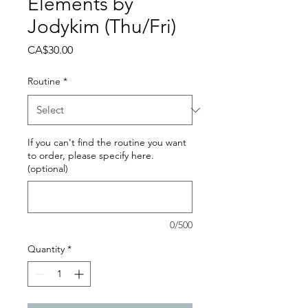
Elements by
Jodykim (Thu/Fri)
Price
CA$30.00
Routine
*
If you can't find the routine you want
to order, please specify here.
(optional)
0/500
Quantity
*