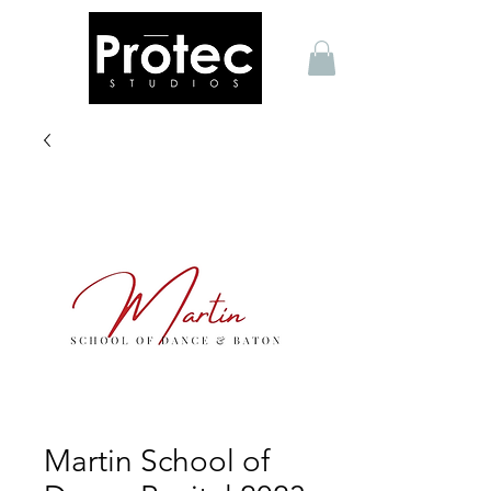
Martin School of