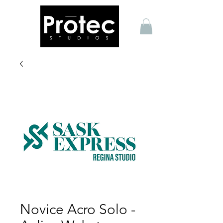
Novice Acro Solo -