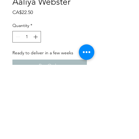
Aaliya Webster
Price
CA$22.50
Quantity
*
Ready to deliver in a few weeks
Pre-Order
Dance Carnival 2024
Sask Express | Friday - March
22, 2024