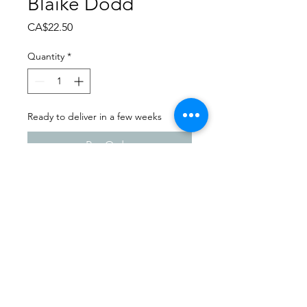
Blaike Dodd
Price
CA$22.50
Quantity
*
Ready to deliver in a few weeks
Pre-Order
Dance Carnival 2024
Sask Express | Friday - March
22, 2024