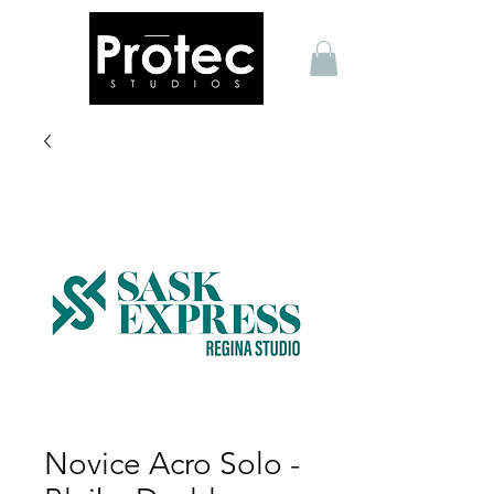
Novice Acro Solo -