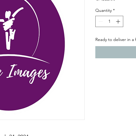
Quantity
*
Ready to deliver in a