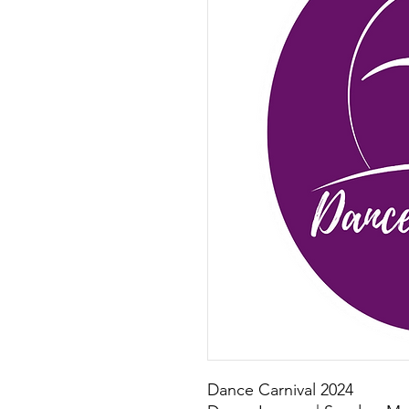
Dance Carnival 2024