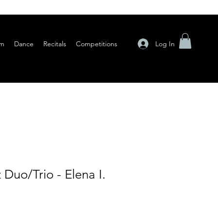
Log In
am
Dance
Recitals
Competitions
 Duo/Trio - Elena I.