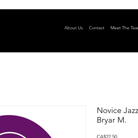
About Us
Contact
Meet The Te
Novice Jazz
Bryar M.
Price
CA$22.50