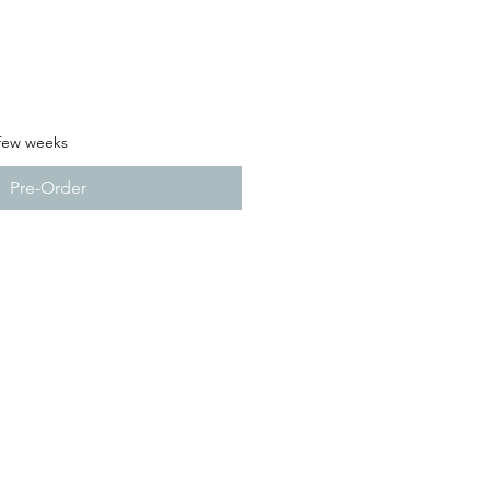
 few weeks
Pre-Order