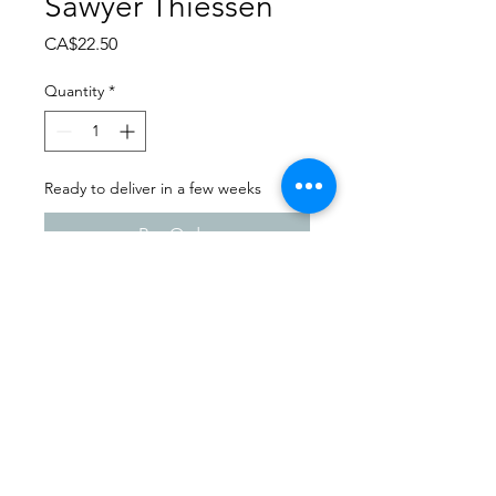
Sawyer Thiessen
Price
CA$22.50
Quantity
*
Ready to deliver in a few weeks
Pre-Order
Dance Carnival 2024
Shaunavon Dance Co. |
Sunday - March 24, 2024