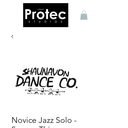
Novice Jazz Solo -