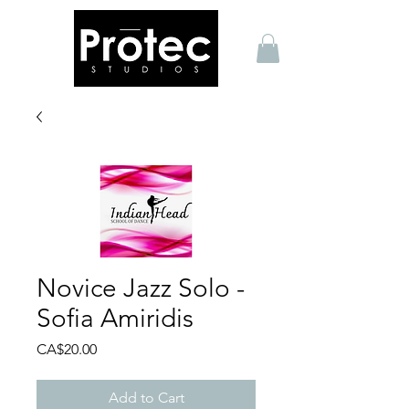
Novice Jazz Solo -
Sofia Amiridis
Price
CA$20.00
Add to Cart