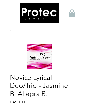
Novice Lyrical
Duo/Trio - Jasmine
B. Allegra B.
Price
CA$20.00