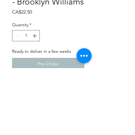
- Brooklyn Williams
Price
CA$22.50
Quantity
*
Ready to deliver in a few weeks
Pre-Order
Dance Carnival 2024
Full Out Dance Studio -
Milestone | Sunday - March
24, 2024