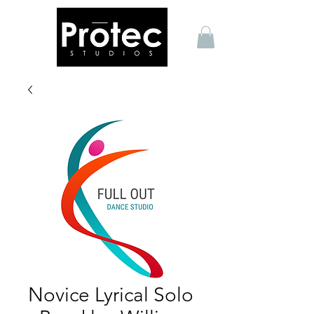
Novice Lyrical Solo