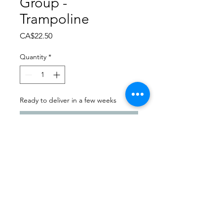
Group -
Trampoline
Price
CA$22.50
Quantity
*
Ready to deliver in a few weeks
Pre-Order
Dance Carnival 2024
Sask Express | Saturday -
March 23, 2024