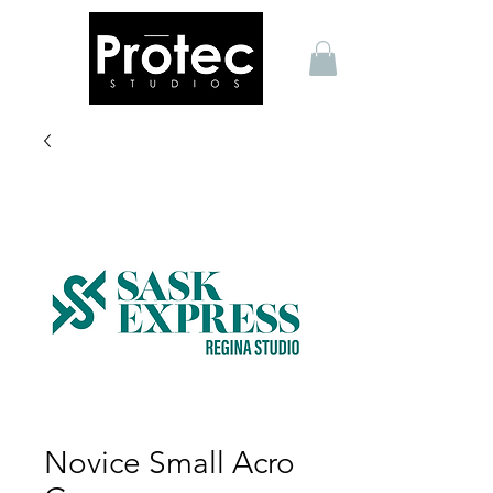
Novice Small Acro