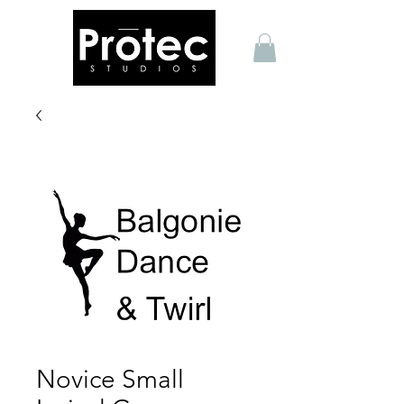
Novice Small