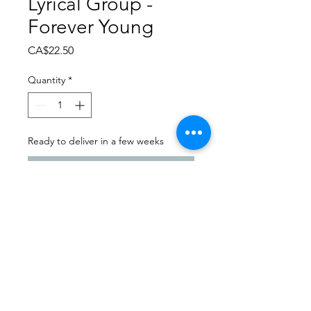
Lyrical Group -
Forever Young
Price
CA$22.50
Quantity
*
Ready to deliver in a few weeks
Pre-Order
Dance Carnival 2024
Balgonie Dance & Twirl |
Sunday - March 24, 2024