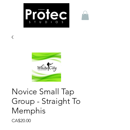
Novice Small Tap
Group - Straight To
Memphis
Price
CA$20.00