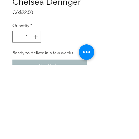
Chelsea Deringer
Price
CA$22.50
Quantity
*
Ready to deliver in a few weeks
Pre-Order
Dance Carnival 2024
Ogema Dance Club | Friday -
March 22, 2024