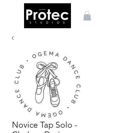
Novice Tap Solo -