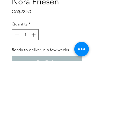
Nora Friesen
Price
CA$22.50
Quantity
*
Ready to deliver in a few weeks
Pre-Order
Dance Carnival 2024
Melfort Dance Centre |
Saturday - March 23, 2024