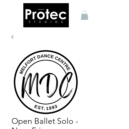
Open Ballet Solo -