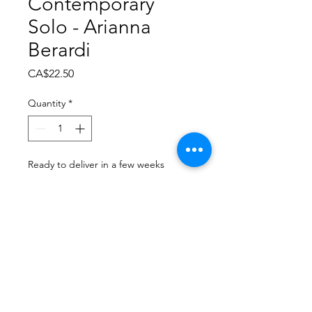
Contemporary
Solo - Arianna
Berardi
Price
CA$22.50
Quantity
*
Ready to deliver in a few weeks
Pre-Order
Dance Carnival 2024
Dance Images | Saturday,
March 22, 2024