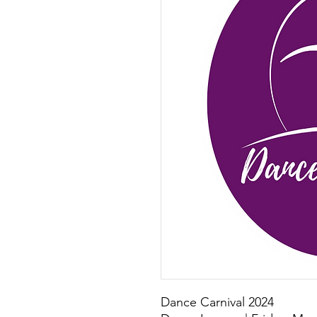
Dance Carnival 2024