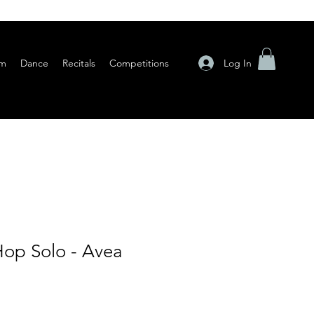
Log In
am
Dance
Recitals
Competitions
op Solo - Avea