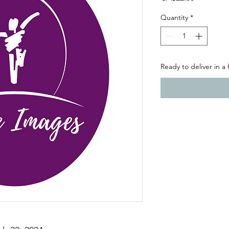
Quantity
*
Ready to deliver in a