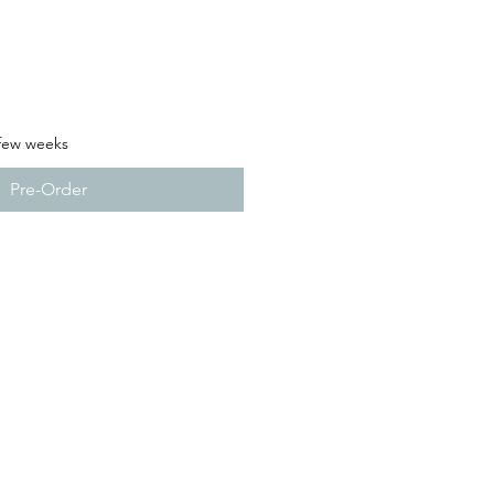
 few weeks
Pre-Order