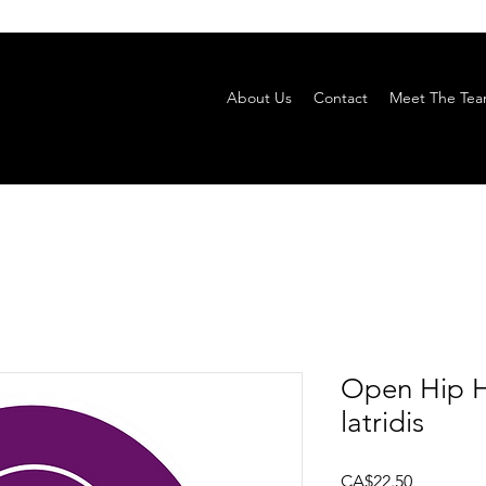
About Us
Contact
Meet The Te
Open Hip H
latridis
Price
CA$22.50