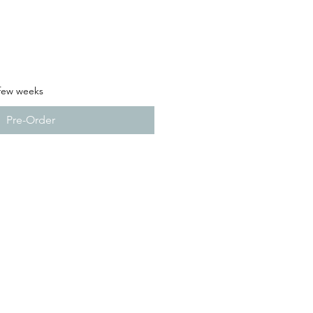
 few weeks
Pre-Order