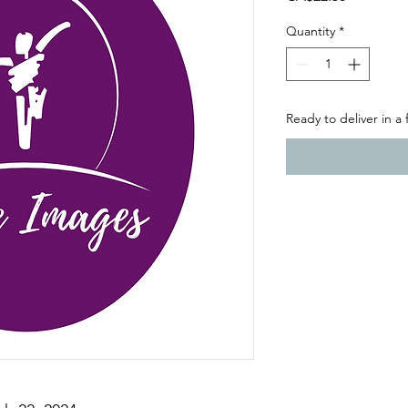
Quantity
*
Ready to deliver in a