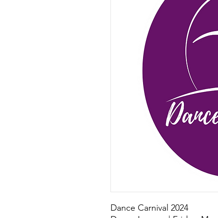
Dance Carnival 2024