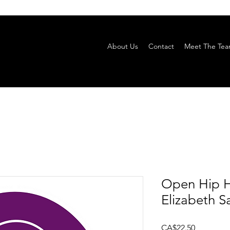
About Us
Contact
Meet The Te
Open Hip H
Elizabeth S
Price
CA$22.50