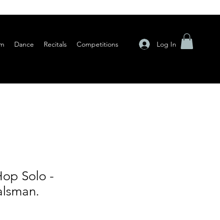
Log In
am
Dance
Recitals
Competitions
op Solo -
alsman.