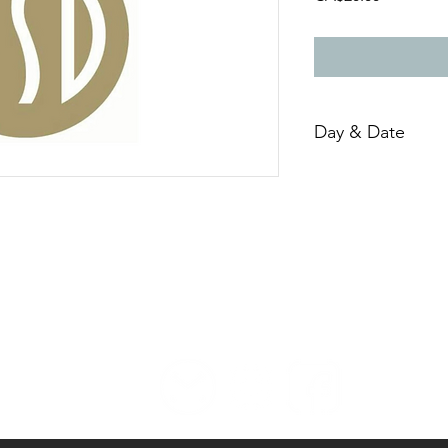
Day & Date
Sunday, March 26th