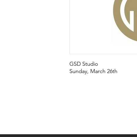
GSD Studio
Sunday, March 26th