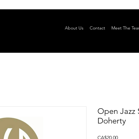
About Us
Contact
Meet The Te
Open Jazz 
Doherty
Price
CA$20.00