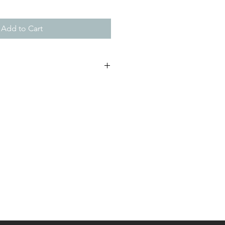
Add to Cart