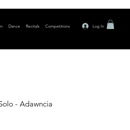
Log In
am
Dance
Recitals
Competitions
Solo - Adawncia