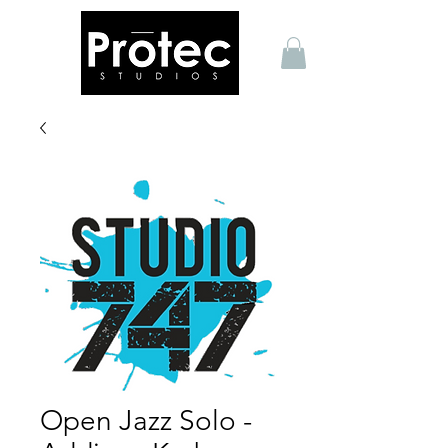
Open Jazz Solo -