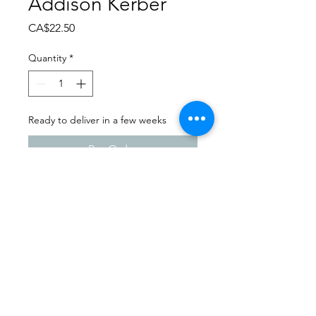
Addison Kerber
Price
CA$22.50
Quantity
*
Ready to deliver in a few weeks
Pre-Order
Dance Carnival 2024
Studio 747 | Saturday - March
23, 2024