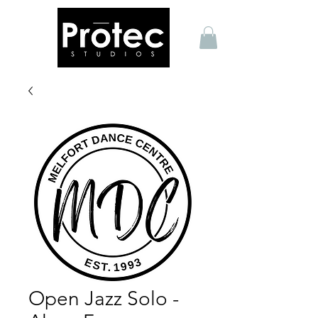
Open Jazz Solo -