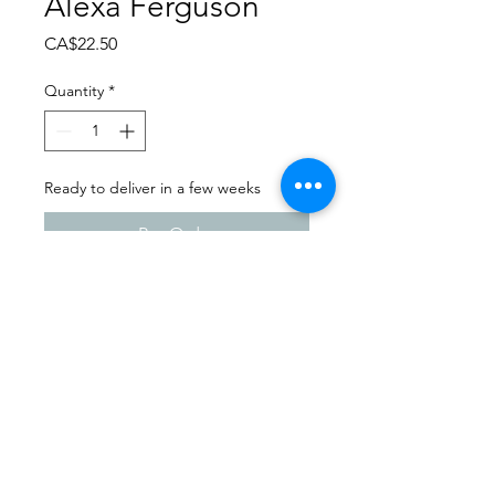
Alexa Ferguson
Price
CA$22.50
Quantity
*
Ready to deliver in a few weeks
Pre-Order
Dance Carnival 2024
Melfort Dance Centre |
Saturday - March 23, 2024