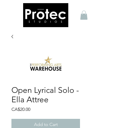
Open Lyrical Solo -
Ella Attree
Price
CA$20.00
Add to Cart