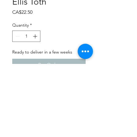
Ellis Toth
Price
CA$22.50
Quantity
*
Ready to deliver in a few weeks
Pre-Order
Dance Carnival 2024
Sask Express | Saturday -
March 23, 2024