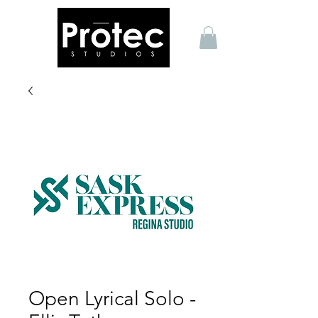
Open Lyrical Solo -