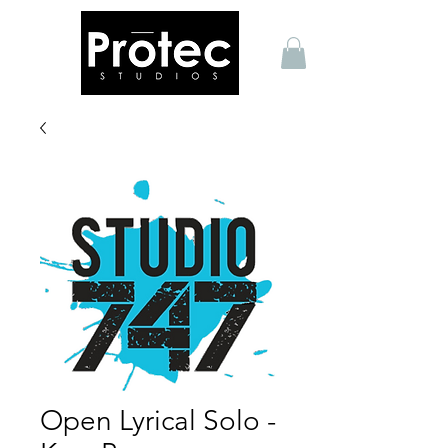
Open Lyrical Solo -