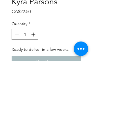
Kyra Parsons
Price
CA$22.50
Quantity
*
Ready to deliver in a few weeks
Pre-Order
Dance Carnival 2024
Studio 747 | Sunday - March
24, 2024