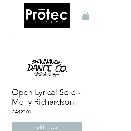
Open Lyrical Solo -
Molly Richardson
Price
CA$20.00
Add to Cart