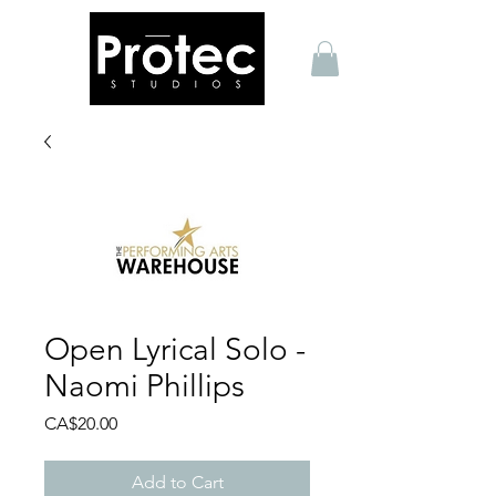
Open Lyrical Solo -
Naomi Phillips
Price
CA$20.00
Add to Cart