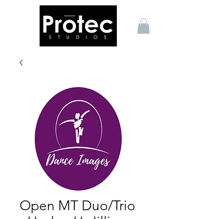
Open MT Duo/Trio