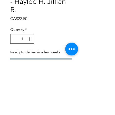
- Haylee H. Jillian
R.
Price
CA$22.50
Quantity
*
Ready to deliver in a few weeks
Pre-Order
Dance Carnival 2024
Dance Images | Friday, March
22, 2024