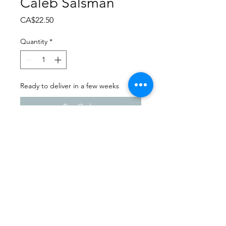
Caleb Salsman
Price
CA$22.50
Quantity
*
Ready to deliver in a few weeks
Pre-Order
Dance Carnival 2024
Dance Images | Friday, March
22, 2024