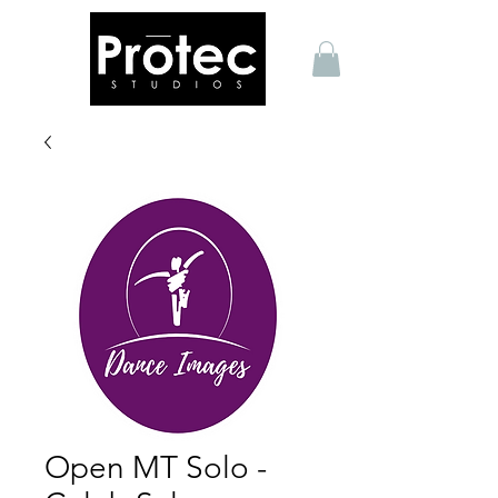
Open MT Solo -