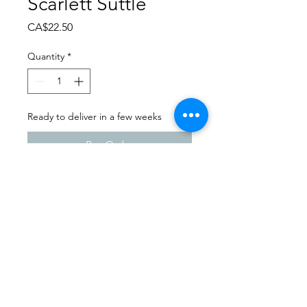
Scarlett Suttle
Price
CA$22.50
Quantity
*
Ready to deliver in a few weeks
Pre-Order
Dance Carnival 2024
Sask Express | Friday - March
22, 2024