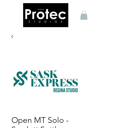
Open MT Solo -