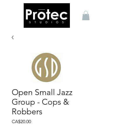
Open Small Jazz
Group - Cops &
Robbers
Price
CA$20.00