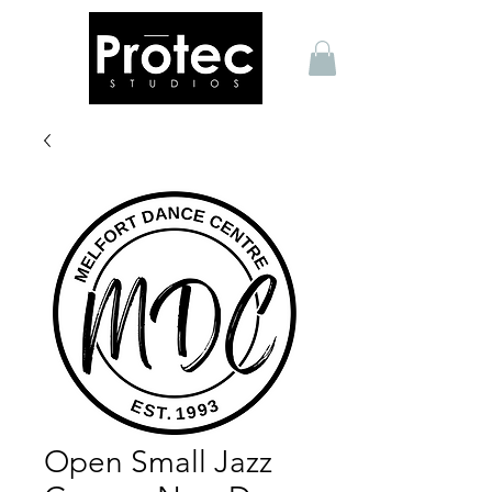
Open Small Jazz