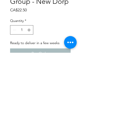
Group - New Dorp
Price
CA$22.50
Quantity
*
Ready to deliver in a few weeks
Pre-Order
Dance Carnival 2024
Melfort Dance Centre |
Saturday - March 23, 2024