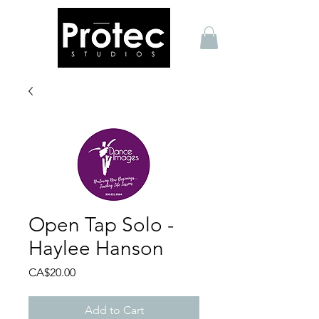
Open Tap Solo -
Haylee Hanson
Price
CA$20.00
Add to Cart