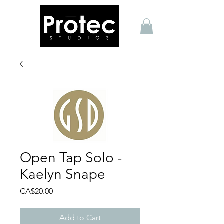
Open Tap Solo -
Kaelyn Snape
Price
CA$20.00
Add to Cart