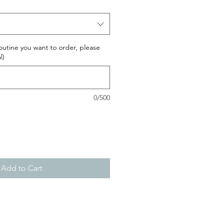
routine you want to order, please
l)
0/500
Add to Cart