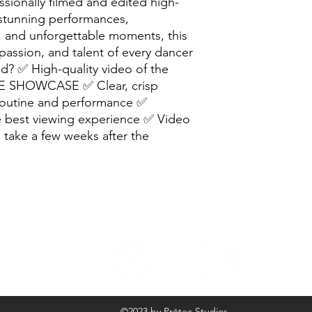
ionally filmed and edited high-
 stunning performances,
 and unforgettable moments, this
passion, and talent of every dancer
d? ✅ High-quality video of the
 SHOWCASE ✅ Clear, crisp
routine and performance ✅
he best viewing experience ✅ Video
ll take a few weeks after the
©2023 by Prōtec Studios.