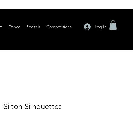
Log In
am
Dance
Recitals
Competitions
 Silton Silhouettes