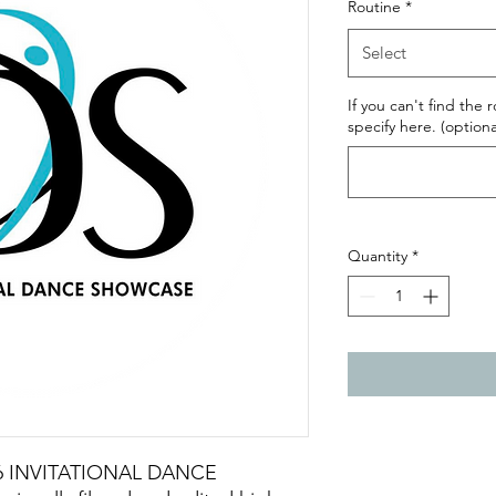
Routine
*
Select
If you can't find the 
specify here. (optiona
Quantity
*
2026 INVITATIONAL DANCE