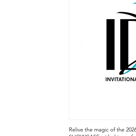
Relive the magic of the 