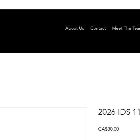
About Us
Contact
Meet The Te
2026 IDS 11
Price
CA$30.00