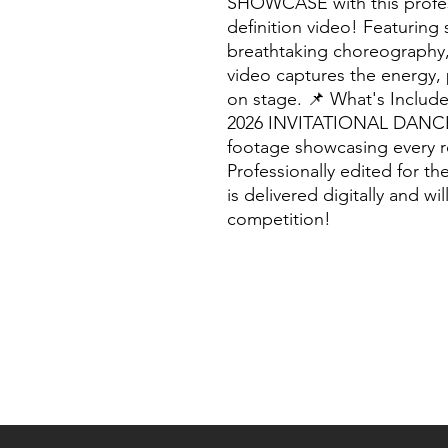
SHOWCASE with this profess
definition video! Featuring
breathtaking choreography,
video captures the energy, 
on stage. 📌 What's Include
2026 INVITATIONAL DANCE
footage showcasing every 
Professionally edited for t
is delivered digitally and wi
competition!