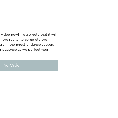
 video now! Please note that it will
r the recital to complete the
are in the midst of dance season,
r patience as we perfect your
Pre-Order