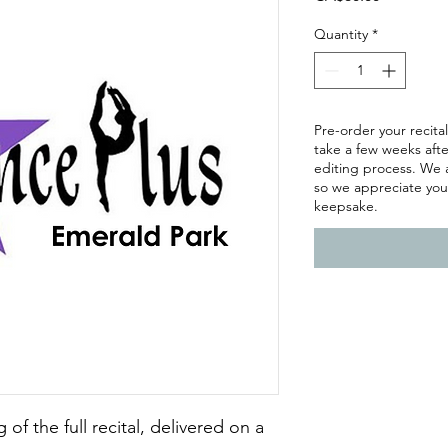
Quantity
*
Pre-order your recital
take a few weeks afte
editing process. We 
so we appreciate you
keepsake.
of the full recital, delivered on a