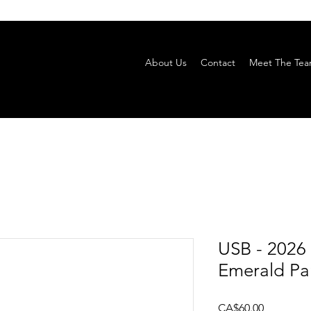
About Us
Contact
Meet The Te
USB - 2026
Emerald Par
Price
CA$60.00