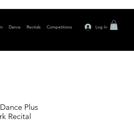
Log In
am
Dance
Recitals
Competitions
 Dance Plus
k Recital