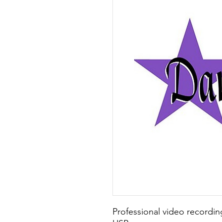
Professional video recording 