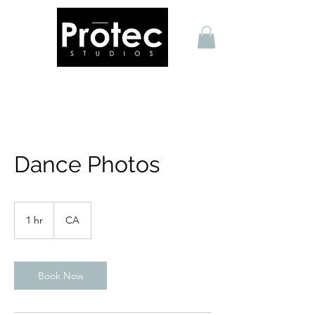
Dance Photos
1 hr
1
CA
h
Book Now